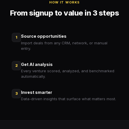
HOW IT WORKS
From signup to value in 3 steps
Source opportunities
1
Import deals from any CRM, network, or manual
entry.
Get AI analysis
2
Every venture scored, analyzed, and benchmarked
automatically.
Invest smarter
3
Data-driven insights that surface what matters most.