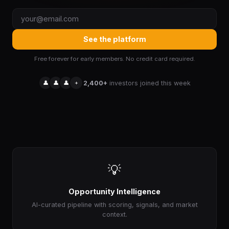
See the platform
Free forever for early members. No credit card required.
👤
👤
👤
+
2,400+
investors joined this week
💡
Opportunity Intelligence
AI-curated pipeline with scoring, signals, and market
context.