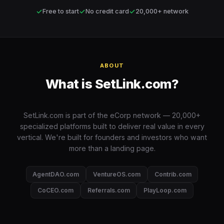
✓
✓
✓
Free to start
No credit card
20,000+ network
ABOUT
What is SetLink.com?
SetLink.com is part of the eCorp network — 20,000+
specialized platforms built to deliver real value in every
vertical. We're built for founders and investors who want
more than a landing page.
AgentDAO.com
VentureOS.com
Contrib.com
CoCEO.com
Referrals.com
PlayLoop.com