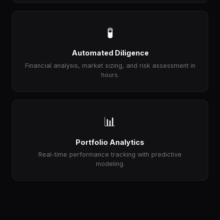
🧪
Automated Diligence
Financial analysis, market sizing, and risk assessment in
hours.
📊
Portfolio Analytics
Real-time performance tracking with predictive
modeling.