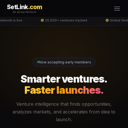
SetLink
.com
An eCorp Venture
etwork is live
🟢
20,000+ ventures tracked
🟢
Global Vent
Now accepting early members
Smarter ventures.
Faster launches.
Venture intelligence that finds opportunities,
analyzes markets, and accelerates from idea to
launch.